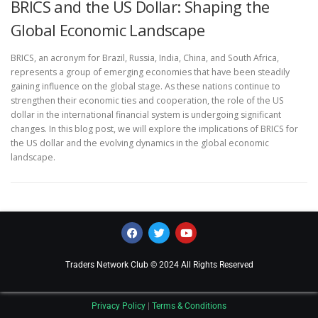
BRICS and the US Dollar: Shaping the
Global Economic Landscape
BRICS, an acronym for Brazil, Russia, India, China, and South Africa,
represents a group of emerging economies that have been steadily
gaining influence on the global stage. As these nations continue to
strengthen their economic ties and cooperation, the role of the US
dollar in the international financial system is undergoing significant
changes. In this blog post, we will explore the implications of BRICS for
the US dollar and the evolving dynamics in the global economic
landscape.
Traders Network Club © 2024 All Rights Reserved
Privacy Policy
|
Terms & Conditions