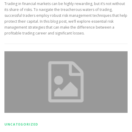
Trading in financial markets can be highly rewarding, but it’s not without
its share of risks. To navigate the treacherous waters of trading,
successful traders employ robust risk management techniques that help
protect their capital. In this blog post, we’ll explore essential risk
management strategies that can make the difference between a
profitable trading career and significant losses.
UNCATEGORIZED