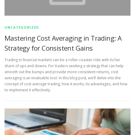
UNCATEGORIZED
Mastering Cost Averaging in Trading: A
Strategy for Consistent Gains
Trading in financial markets can be a roller-coaster ride with its fair
share of ups and downs. For traders seeking a strategy that can help
smooth out the bumps and provide more consistent returns, cost
averaging is an invaluable tool. In this blog post, we’ll delve into the
concept of cost average trading, how it works, its advantages, and how
to implement it effectively.