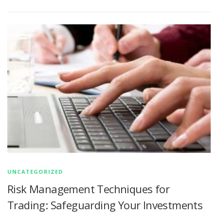
UNCATEGORIZED
Risk Management Techniques for
Trading: Safeguarding Your Investments