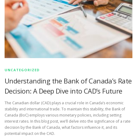
UNCATEGORIZED
Understanding the Bank of Canada’s Rate
Decision: A Deep Dive into CAD’s Future
The Canadian dollar (CAD) plays a crucial role in Canada’s economic
stability and international trade. To maintain this stability, the Bank of
Canada (BoC) employs various monetary policies, including setting
interest rates. In this blog post, we’ll delve into the significance of a rate
decision by the Bank of Canada, what factors influence it, and its
potential impact on the CAD.