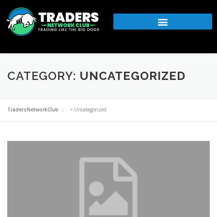
CATEGORY:
UNCATEGORIZED
TradersNetworkClub
>
Uncategorized