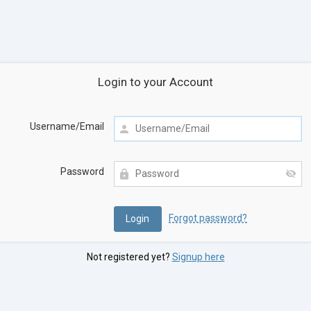
Login to your Account
Username/Email
Password
Forgot password?
Not registered yet?
Signup here