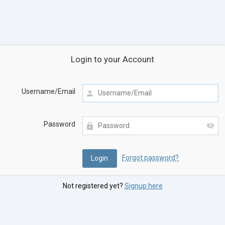
Login to your Account
Username/Email
Password
Forgot password?
Not registered yet?
Signup here